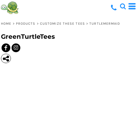
HOME
>
PRODUCTS
>
CUSTOMIZE THESE TEES
>
TURTLEMERMAID
GreenTurtleTees