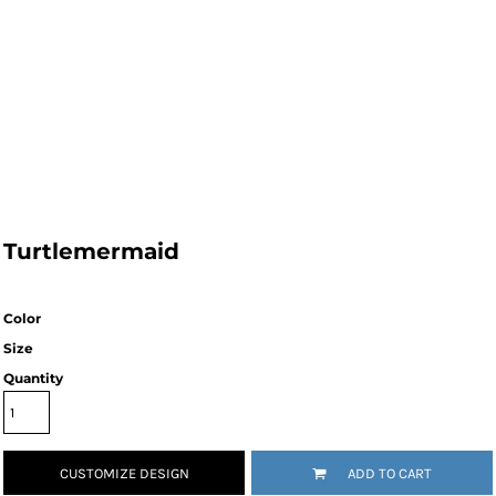
Turtlemermaid
Color
Size
Quantity
CUSTOMIZE DESIGN
ADD TO CART