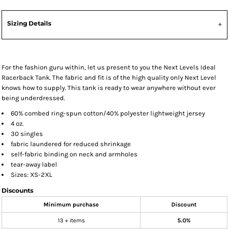
Sizing Details
For the fashion guru within, let us present to you the Next Levels Ideal
Racerback Tank. The fabric and fit is of the high quality only Next Level
knows how to supply. This tank is ready to wear anywhere without ever
being underdressed.
60% combed ring-spun cotton/40% polyester lightweight jersey
4 oz.
30 singles
fabric laundered for reduced shrinkage
self-fabric binding on neck and armholes
tear-away label
Sizes: XS-2XL
Discounts
Minimum purchase
Discount
13 + items
5.0%