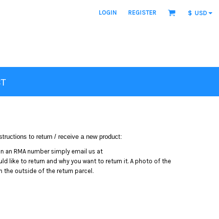
LOGIN
REGISTER
$
USD
T
tructions to return / receive a new product:
in an RMA number simply email us at
 like to return and why you want to return it. A photo of the
the outside of the return parcel.