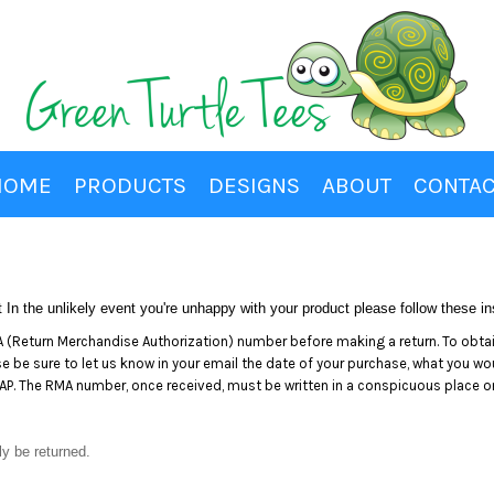
HOME
PRODUCTS
DESIGNS
ABOUT
CONTAC
In the unlikely event you're unhappy with your product please follow these ins
(Return Merchandise Authorization) number before making a return. To obta
be sure to let us know in your email the date of your purchase, what you would
P. The RMA number, once received, must be written in a conspicuous place on 
ly be returned.