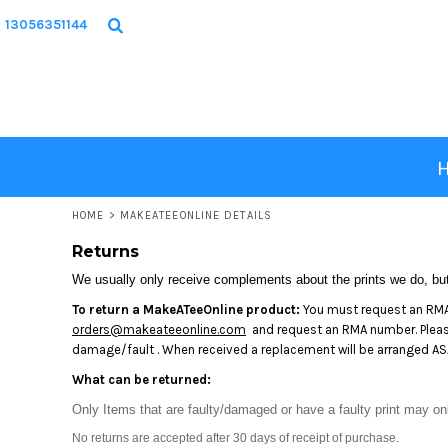
USD - United States Dollar
HOME
13056351144
AUD - Australian Dollar
PRODUCTS
GBP - United Kingdom Pound
JPY - Japan Yen
DESIGNS
CAD - Canada Dollar
ABOUT
AED - United Arab Emirates Dirhams
AFN - Afghanistan Afghanis
CONTACT
ALL - Albania Leke
AMD - Armenia Drams
LOGIN
ANG - Netherlands Antilles Guilders
HOME
>
MAKEATEEONLINE DETAILS
REGISTER
AOA - Angola Kwanza
Returns
ARS - Argentina Pesos
CART: 0 ITEM
AWG - Aruba Guilders
We usually only receive complements about the prints we do, but 
CURRENCY:
$
USD
AZN - Azerbaijan New Manats
To return a MakeATeeOnline product:
You must request an RMA 
BAM - Bosnia and Herzegovina Convertible Marka
orders@makeateeonline.com
and request an RMA number. Please 
BBD - Barbados Dollars
damage/fault . When received a replacement will be arranged ASA
BDT - Bangladesh Taka
What can be returned:
BGN - Bulgaria Leva
BHD - Bahrain Dinars
Only Items that are faulty/damaged or have a faulty print may on
BIF - Burundi Francs
No returns are accepted after 30 days of receipt of purchase.