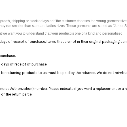
proofs, shipping or stock delays or if the customer chooses the wrong garment size
they run smaller than standard ladies sizes. These garments are stated as "Junior S
 we want you to understand that your product is one of a kind and personalized.
days of receipt of purchase. Items that are not in their original packaging ca
 purchase.
days of receipt of purchase.
 for returning products to us must be paid by the returnee. We do not reimbu
dise Authorization) number. Please indicate if you want a replacement or a r
f the return parcel.