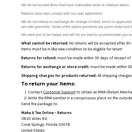
BMD - Bermuda Dollars
We do not accept items that have noticeable wear or makeup stains.
BND - Brunei Dollars
Returns must also comply with our user agreement
BOB - Bolivia Bolivianos
BRL - Brazil Reais
We do not refund or exchange for change of mind, errors in approved 
BSD - Bahamas Dollars
are with garments. Some of the ladies garments are junior sized and 
BTN - Bhutan Ngultrum
We want you to be happy and will do our best to accommodate you but
BWP - Botswana Pulas
What cannot be returned:
No returns will be accepted after 30 
BYR - Belarus Rubles
Items must be in like new condition to be eligible for return.
BZD - Belize Dollars
Returns for refund:
must be made within 30 days of receipt of
CDF - Congo/Kinshasa Francs
CHF - Switzerland Francs
Returns for exchange or store credit:
must be made within 30 
CLP - Chile Pesos
Shipping charges for products returned:
All shipping charges
CNY - China Yuan Renminbi
To return your items:
COP - Colombia Pesos
CRC - Costa Rica Colones
Contact
Customer Support
to obtain an RMA (Return Merchan
Write the RMA number in a conspicuous place on the outside o
CUC - Cuba Convertible Pesos
Send the package to:
CUP - Cuba Pesos
CVE - Cape Verde Escudos
Make A Tee Online - Returns
CZK - Czech Republic Koruny
11830 Wiles Rd.
DJF - Djibouti Francs
Coral Springs, Florida 33076
United States
DKK - Denmark Kroner