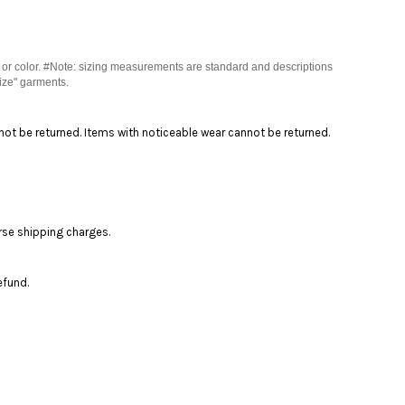
 or color. #Note: sizing measurements are standard and descriptions
ize" garments.
nnot be returned. Items with noticeable wear cannot be returned.
rse shipping charges.
efund.