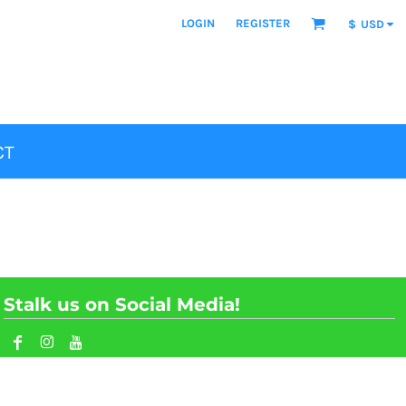
LOGIN
REGISTER
$
USD
CT
Stalk us on Social Media!