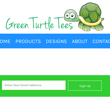
OME
PRODUCTS
DESIGNS
ABOUT
CONTA
Sign Up