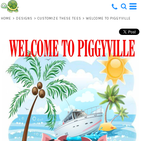
HOME
>
DESIGNS
>
CUSTOMIZE THESE TEES
>
WELCOME TO PIGGYVILLE