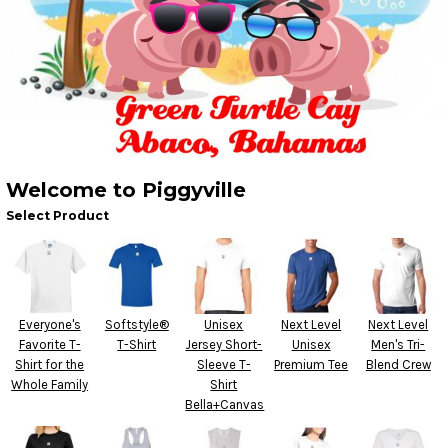
Welcome to Piggyville
Select Product
Everyone's
Softstyle®
Unisex
Next Level
Next Level
Favorite T-
T-Shirt
Jersey Short-
Unisex
Men's Tri-
Shirt for the
Sleeve T-
Premium Tee
Blend Crew
Whole Family
Shirt
Bella+Canvas