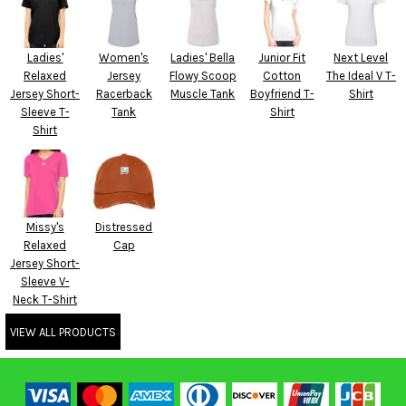
Ladies'
Women's
Ladies' Bella
Junior Fit
Next Level
Relaxed
Jersey
Flowy Scoop
Cotton
The Ideal V T-
Jersey Short-
Racerback
Muscle Tank
Boyfriend T-
Shirt
Sleeve T-
Tank
Shirt
Shirt
Missy's
Distressed
Relaxed
Cap
Jersey Short-
Sleeve V-
Neck T-Shirt
VIEW ALL PRODUCTS