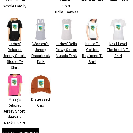
Shirt for the
Sleeve T-
Premium Tee
Blend Crew
Whole Family
Shirt
Bella+Canvas
Ladies'
Women's
Ladies' Bella
Junior Fit
Next Level
Relaxed
Jersey
Flowy Scoop
Cotton
The Ideal V T-
Jersey Short-
Racerback
Muscle Tank
Boyfriend T-
Shirt
Sleeve T-
Tank
Shirt
Shirt
Missy's
Distressed
Relaxed
Cap
Jersey Short-
Sleeve V-
Neck T-Shirt