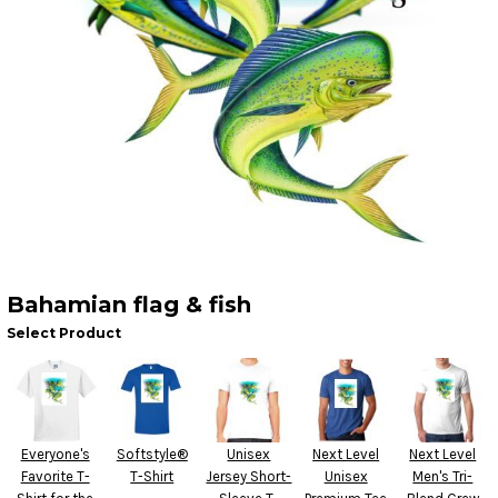
Bahamian flag & fish
Select Product
Everyone's
Softstyle®
Unisex
Next Level
Next Level
Favorite T-
T-Shirt
Jersey Short-
Unisex
Men's Tri-