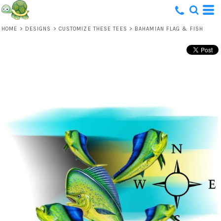
HOME
>
DESIGNS
>
CUSTOMIZE THESE TEES
>
BAHAMIAN FLAG & FISH