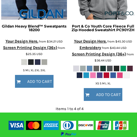
Gildan
Heavy Blend™ Sweatpants
Port & Co
Youth Core Fleece Full
18200
Zip Hooded Sweatshirt
PC90YZH
Your Design Here.
Your Design Here.
from
$34.21
USD
from
$45.30
USD
Screen Printing Design (36+)
Embroidery
from
from
$40.44
USD
Screen Printing Design (36+)
$25.35
USD
from
$36.44
USD
S M L XL 2XL 3XL
ADD TO CART
XS S M L XL
ADD TO CART
Items 1 to 4 of 4