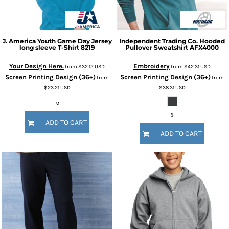
J. America
Youth Game Day Jersey
Independent Trading Co.
Hooded
long sleeve T-Shirt
8219
Pullover Sweatshirt
AFX4000
Your Design Here.
Embroidery
from
$32.12
USD
from
$42.31
USD
Screen Printing Design (36+)
Screen Printing Design (36+)
from
from
$23.21
USD
$38.31
USD
M
S
ADD TO CART
ADD TO CART