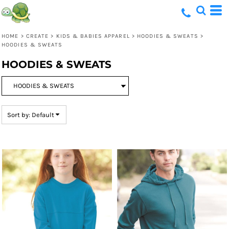
Default
Price: Lowest First
HOME
>
CREATE
>
KIDS & BABIES APPAREL
>
HOODIES & SWEATS
>
Price: Highest First
HOODIES & SWEATS
Date Added
HOODIES & SWEATS
Sort by: Default