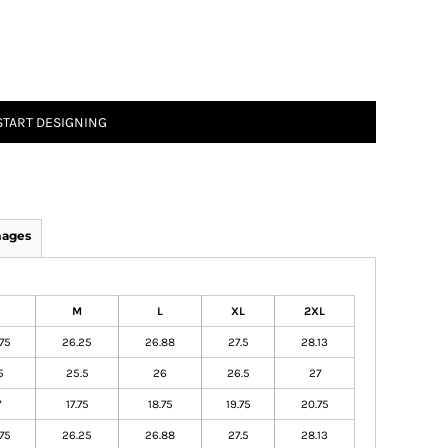
START DESIGNING
mages
M
L
XL
2XL
75
26.25
26.88
27.5
28.13
5
25.5
26
26.5
27
7
17.75
18.75
19.75
20.75
75
26.25
26.88
27.5
28.13