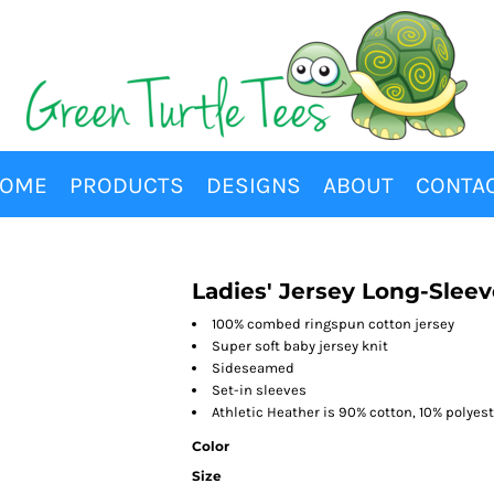
OME
PRODUCTS
DESIGNS
ABOUT
CONTA
Ladies' Jersey Long-Sleev
100% combed ringspun cotton jersey
Super soft baby jersey knit
Sideseamed
Set-in sleeves
Athletic Heather is 90% cotton, 10% polyes
Color
Size