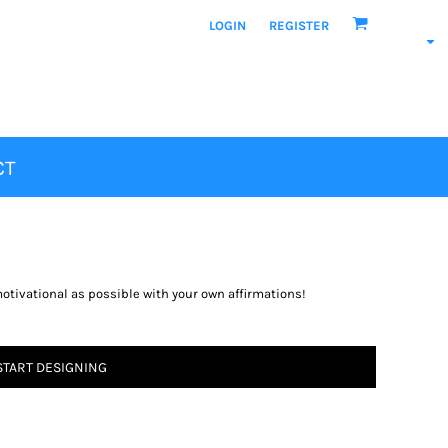
LOGIN
REGISTER
CT
motivational as possible with your own affirmations!
START DESIGNING