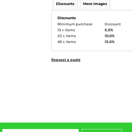
Discounts
More Images
Discounts
Minimum purchase
Discount
13 + items
5.0%
25 + items
10.0%
49 + items
15.0%
Request a quote