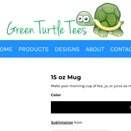
OME
PRODUCTS
DESIGNS
ABOUT
CONTA
15 oz Mug
Make your morning cup of tea, jo, or juice as 
Color
Sublimation
from