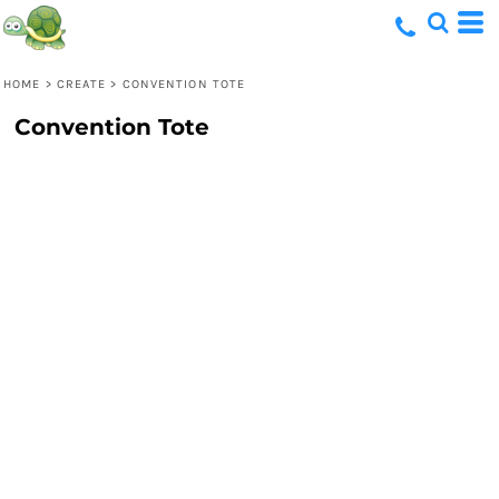
HOME
>
CREATE
>
CONVENTION TOTE
Convention Tote