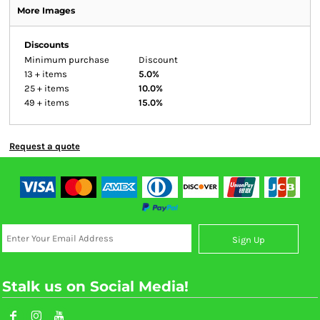
More Images
Discounts
Minimum purchase
Discount
13 + items
5.0%
25 + items
10.0%
49 + items
15.0%
Request a quote
Sign Up
Stalk us on Social Media!