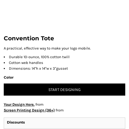
Convention Tote
A practical, effective way to make your logo mobile.
Durable 10-ounce, 100% cotton twill
Cotton web handles
Dimensions: 14"h x 14"w x 3"gusset
Color
START DESIGNING
Your Design Here.
from
Screen Printing Design (36+)
from
Discounts