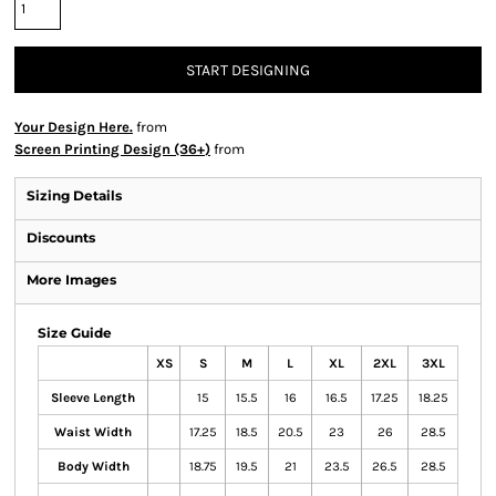
START DESIGNING
Your Design Here.
from
Screen Printing Design (36+)
from
Sizing Details
Discounts
More Images
Size Guide
XS
S
M
L
XL
2XL
3XL
Sleeve Length
15
15.5
16
16.5
17.25
18.25
Waist Width
17.25
18.5
20.5
23
26
28.5
Body Width
18.75
19.5
21
23.5
26.5
28.5