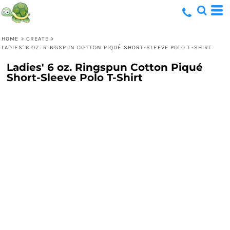
HOME
>
CREATE
>
LADIES' 6 OZ. RINGSPUN COTTON PIQUÉ SHORT-SLEEVE POLO T-SHIRT
Ladies' 6 oz. Ringspun Cotton Piqué
Short-Sleeve Polo T-Shirt