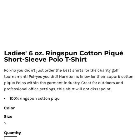
Ladies' 6 oz. Ringspun Cotton Piqué
Short-Sleeve Polo T-Shirt
Pol-no you didn't just order the best shirts for the charity golf
tournament! Pol-yes you did! Harriton is know for their supurb cotton
pique Polos within the garment industry. Great for outdoors and
professional office settings, this shirt will not dissapoint.
100% ringspun cotton piqu
Color
Size
>
Quantity