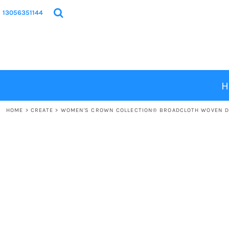
{CC} - {CN}
HOME
13056351144
PRODUCTS
DESIGNS
ABOUT
CONTACT
H
LOGIN
HOME
>
CREATE
>
WOMEN'S CROWN COLLECTION® BROADCLOTH WOVEN D
REGISTER
CART: 0 ITEM
CURRENCY: