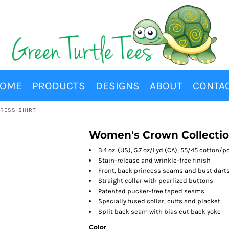
OME
PRODUCTS
DESIGNS
ABOUT
CONTA
RESS SHIRT
Women's Crown Collectio
3.4 oz. (US), 5.7 oz/Lyd (CA), 55/45 cotton/
Stain-release and wrinkle-free finish
Front, back princess seams and bust darts 
Straight collar with pearlized buttons
Patented pucker-free taped seams
Specially fused collar, cuffs and placket
Split back seam with bias cut back yoke
Color