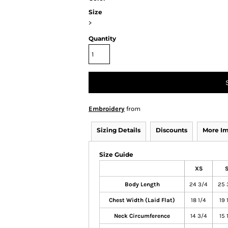
Size
>
Quantity
Embroidery
from
Sizing Details
Discounts
More I
Size Guide
XS
Body Length
24 3/4
25 
Chest Width (Laid Flat)
18 1/4
19 
Neck Circumference
14 3/4
15 