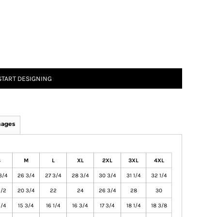
START DESIGNING
mages
S
M
L
XL
2XL
3XL
4XL
3/4
26 3/4
27 3/4
28 3/4
30 3/4
31 1/4
32 1/4
1/2
20 3/4
22
24
26 3/4
28
30
1/4
15 3/4
16 1/4
16 3/4
17 3/4
18 1/4
18 3/8