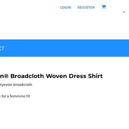
LOGIN
REGISTER
CT
n® Broadcloth Woven Dress Shirt
polyester broadcloth
for a feminine fit