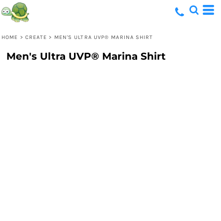
HOME
>
CREATE
>
MEN'S ULTRA UVP® MARINA SHIRT
Men's Ultra UVP® Marina Shirt