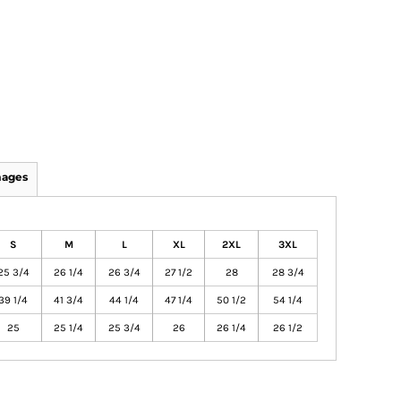
mages
S
M
L
XL
2XL
3XL
25 3/4
26 1/4
26 3/4
27 1/2
28
28 3/4
39 1/4
41 3/4
44 1/4
47 1/4
50 1/2
54 1/4
25
25 1/4
25 3/4
26
26 1/4
26 1/2