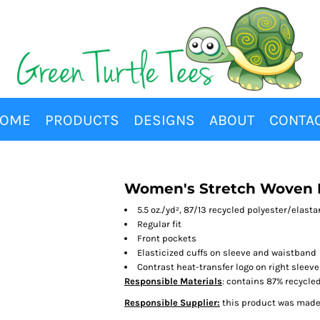
OME
PRODUCTS
DESIGNS
ABOUT
CONTA
Women's Stretch Woven H
5.5 oz./yd², 87/13 recycled polyester/elast
Regular fit
Front pockets
Elasticized cuffs on sleeve and waistband
Contrast heat-transfer logo on right sleeve
Responsible Materials
: contains 87% recycle
Responsible Supplier:
this product was made i