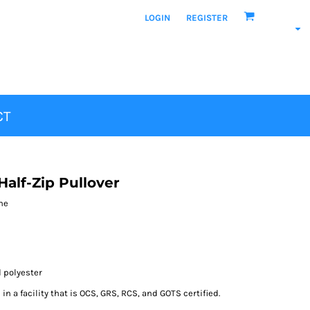
LOGIN
REGISTER
CT
alf-Zip Pullover
ane
d polyester
n a facility that is OCS, GRS, RCS, and GOTS certified.