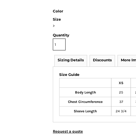
Color
Size
>
Quantity
Sizing Details
Discounts
More I
Size Guide
XS
Body Length
25
Chest Circumference
37
Sleeve Length
24 3/4
Request a quote