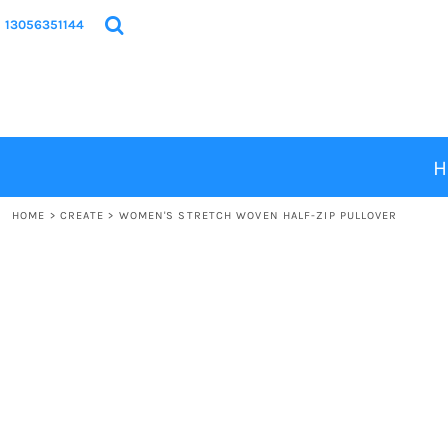
{CC} - {CN}
HOME
13056351144
PRODUCTS
DESIGNS
ABOUT
CONTACT
H
LOGIN
HOME
>
CREATE
>
WOMEN'S STRETCH WOVEN HALF-ZIP PULLOVER
REGISTER
CART: 0 ITEM
CURRENCY: