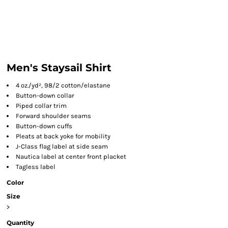
Men's Staysail Shirt
4 oz./yd², 98/2 cotton/elastane
Button-down collar
Piped collar trim
Forward shoulder seams
Button-down cuffs
Pleats at back yoke for mobility
J-Class flag label at side seam
Nautica label at center front placket
Tagless label
Color
Size
>
Quantity