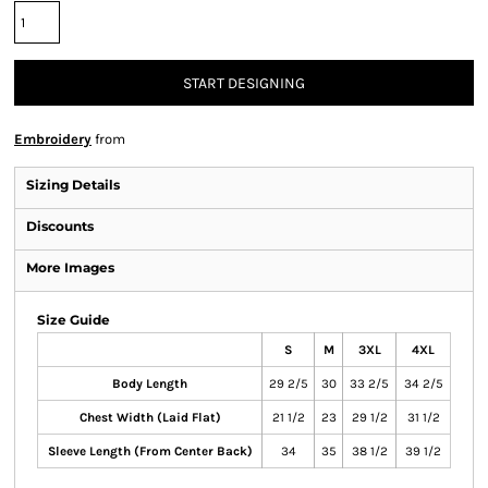
START DESIGNING
Embroidery
from
Sizing Details
Discounts
More Images
Size Guide
S
M
3XL
4XL
Body Length
29 2/5
30
33 2/5
34 2/5
Chest Width (Laid Flat)
21 1/2
23
29 1/2
31 1/2
Sleeve Length (From Center Back)
34
35
38 1/2
39 1/2