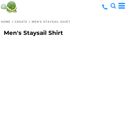
HOME
>
CREATE
>
MEN'S STAYSAIL SHIRT
Men's Staysail Shirt