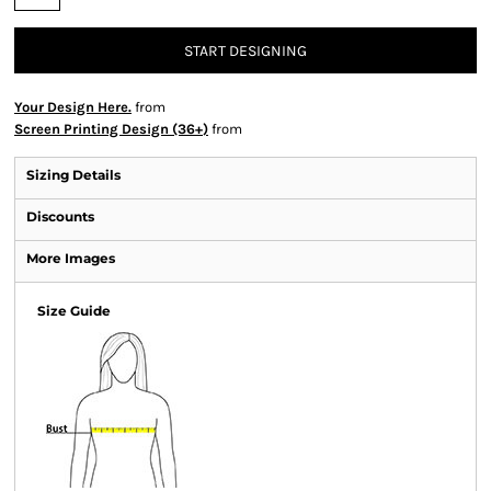
START DESIGNING
Your Design Here.
from
Screen Printing Design (36+)
from
Sizing Details
Discounts
More Images
Size Guide