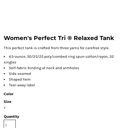
Women's Perfect Tri ® Relaxed Tank
This perfect tank is crafted from three yarns for carefree style.
4.5-ounce, 50/25/25 poly/combed ring spun cotton/rayon, 32
singles
Self-fabric binding at neck and armholes
Side seamed
Shaped hem
Tear-away label
Color
Size
>
Quantity