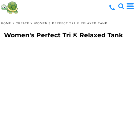
HOME
>
CREATE
>
WOMEN'S PERFECT TRI ® RELAXED TANK
Women's Perfect Tri ® Relaxed Tank