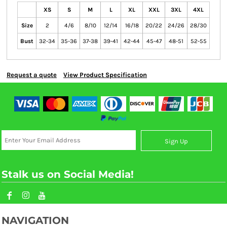
XS
S
M
L
XL
XXL
3XL
4XL
Size
2
4/6
8/10
12/14
16/18
20/22
24/26
28/30
Bust
32-34
35-36
37-38
39-41
42-44
45-47
48-51
52-55
Request a quote
View Product Specification
Sign Up
Stalk us on Social Media!
NAVIGATION