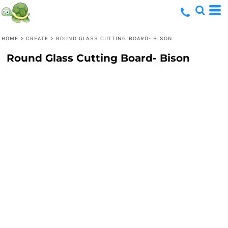
HOME
>
CREATE
>
ROUND GLASS CUTTING BOARD- BISON
Round Glass Cutting Board- Bison