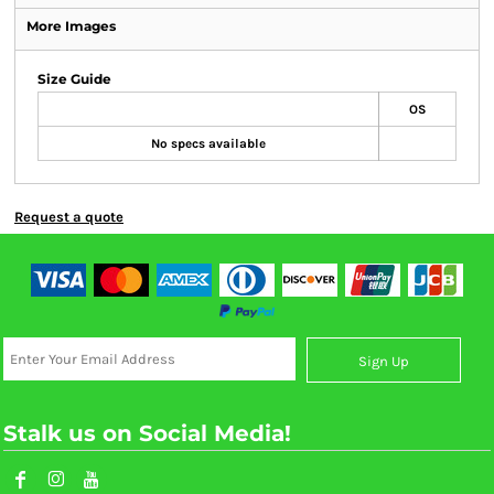
More Images
Size Guide
OS
No specs available
Request a quote
Sign Up
Stalk us on Social Media!