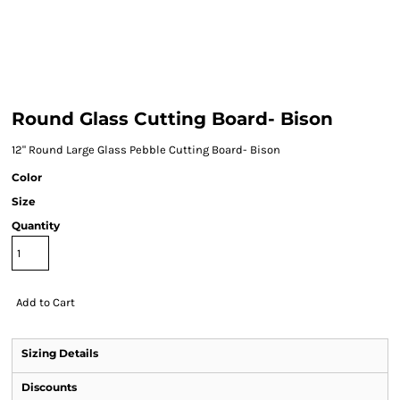
Round Glass Cutting Board- Bison
12" Round Large Glass Pebble Cutting Board- Bison
Color
Size
Quantity
Add to Cart
Sizing Details
Discounts