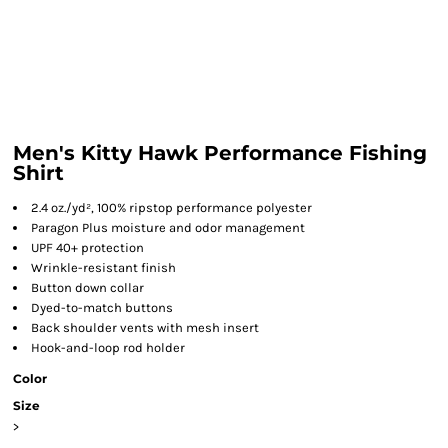
Men's Kitty Hawk Performance Fishing
Shirt
2.4 oz./yd², 100% ripstop performance polyester
Paragon Plus moisture and odor management
UPF 40+ protection
Wrinkle-resistant finish
Button down collar
Dyed-to-match buttons
Back shoulder vents with mesh insert
Hook-and-loop rod holder
Color
Size
>