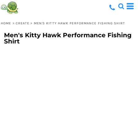
HOME
>
CREATE
>
MEN'S KITTY HAWK PERFORMANCE FISHING SHIRT
Men's Kitty Hawk Performance Fishing
Shirt