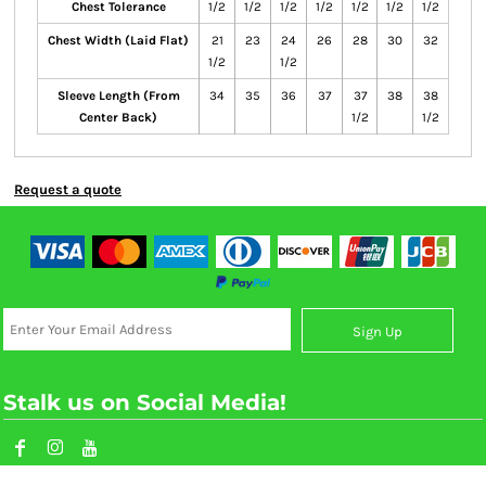
Chest Tolerance
1/2
1/2
1/2
1/2
1/2
1/2
1/2
Chest Width (Laid Flat)
21
23
24
26
28
30
32
1/2
1/2
Sleeve Length (From
34
35
36
37
37
38
38
Center Back)
1/2
1/2
Request a quote
Sign Up
Stalk us on Social Media!