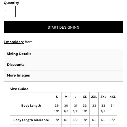
Quantity
START DESIGNING
Embroidery
from
Sizing Details
Discounts
More Images
Size Guide
S
M
L
XL
2XL
3XL
4XL
Body Length
29
30
31
32
33
33
34
1/2
1/2
1/2
1/2
1/2
Body Length Tolerance
1/2
1/2
1/2
1/2
1/2
1/2
1/2