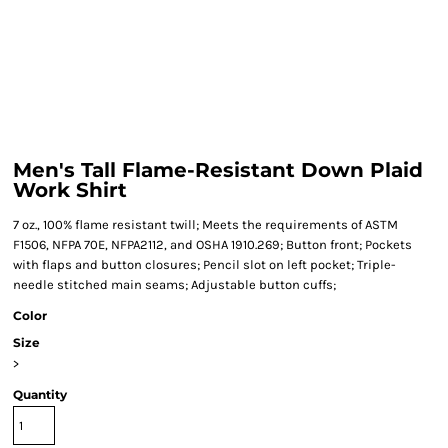
Men's Tall Flame-Resistant Down Plaid
Work Shirt
7 oz., 100% flame resistant twill; Meets the requirements of ASTM
F1506, NFPA 70E, NFPA2112, and OSHA 1910.269; Button front; Pockets
with flaps and button closures; Pencil slot on left pocket; Triple-
needle stitched main seams; Adjustable button cuffs;
Color
Size
>
Quantity