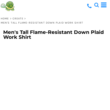
HOME
>
CREATE
>
MEN'S TALL FLAME-RESISTANT DOWN PLAID WORK SHIRT
Men's Tall Flame-Resistant Down Plaid
Work Shirt