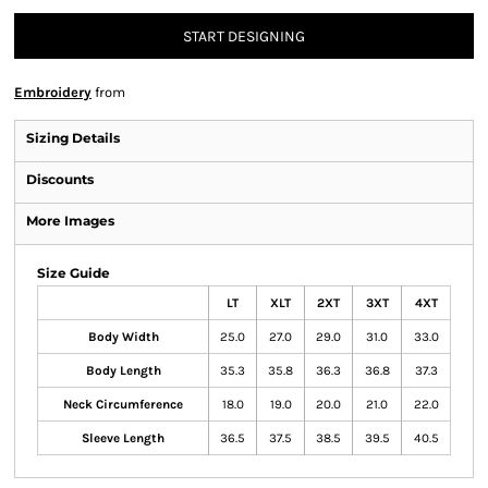
START DESIGNING
Embroidery
from
Sizing Details
Discounts
More Images
Size Guide
LT
XLT
2XT
3XT
4XT
Body Width
25.0
27.0
29.0
31.0
33.0
Body Length
35.3
35.8
36.3
36.8
37.3
Neck Circumference
18.0
19.0
20.0
21.0
22.0
Sleeve Length
36.5
37.5
38.5
39.5
40.5