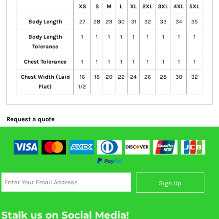
XS
S
M
L
XL
2XL
3XL
4XL
5XL
Body Length
27
28
29
30
31
32
33
34
35
Body Length
1
1
1
1
1
1
1
1
1
Tolerance
Chest Tolerance
1
1
1
1
1
1
1
1
1
Chest Width (Laid
16
18
20
22
24
26
28
30
32
Flat)
1/2
Request a quote
Sign Up
Stalk us on Social Media!