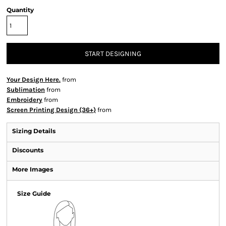
Quantity
START DESIGNING
Your Design Here.
from
Sublimation
from
Embroidery
from
Screen Printing Design (36+)
from
Sizing Details
Discounts
More Images
Size Guide