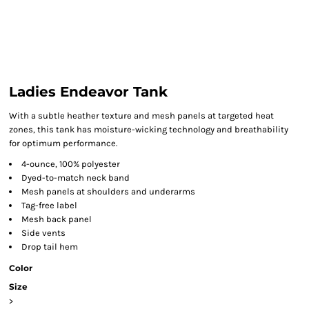
Ladies Endeavor Tank
With a subtle heather texture and mesh panels at targeted heat
zones, this tank has moisture-wicking technology and breathability
for optimum performance.
4-ounce, 100% polyester
Dyed-to-match neck band
Mesh panels at shoulders and underarms
Tag-free label
Mesh back panel
Side vents
Drop tail hem
Color
Size
>