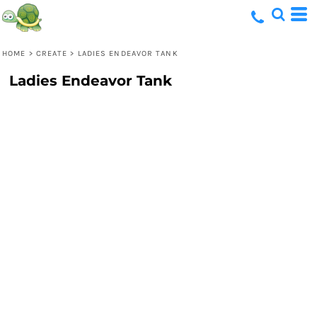
HOME
>
CREATE
>
LADIES ENDEAVOR TANK
Ladies Endeavor Tank