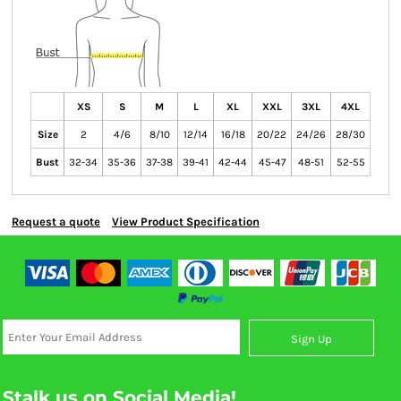
XS
S
M
L
XL
XXL
3XL
4XL
Size
2
4/6
8/10
12/14
16/18
20/22
24/26
28/30
Bust
32-34
35-36
37-38
39-41
42-44
45-47
48-51
52-55
Request a quote
View Product Specification
Sign Up
Stalk us on Social Media!