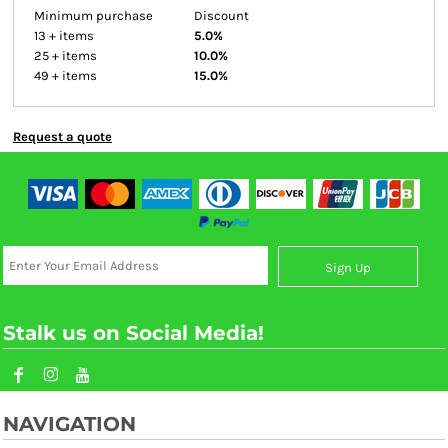
Minimum purchase
Discount
13 + items
5.0%
25 + items
10.0%
49 + items
15.0%
Request a quote
Sign Up
Stalk us on Social Media!
NAVIGATION