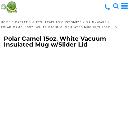
HOME
>
CREATE
>
GIFTS ITEMS TO CUSTOMIZE
>
DRINKWARE
>
POLAR CAMEL 15OZ. WHITE VACUUM INSULATED MUG W/SLIDER LID
Polar Camel 15oz. White Vacuum
Insulated Mug w/Slider Lid