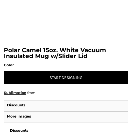
Polar Camel 15oz. White Vacuum
Insulated Mug w/Slider Lid
Color
START DESIGNING
Sublimation
from
Discounts
More Images
Discounts