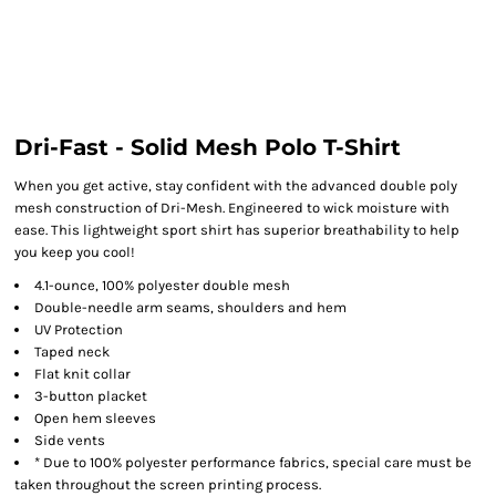
Dri-Fast - Solid Mesh Polo T-Shirt
When you get active, stay confident with the advanced double poly
mesh construction of Dri-Mesh. Engineered to wick moisture with
ease. This lightweight sport shirt has superior breathability to help
you keep you cool!
4.1-ounce, 100% polyester double mesh
Double-needle arm seams, shoulders and hem
UV Protection
Taped neck
Flat knit collar
3-button placket
Open hem sleeves
Side vents
* Due to 100% polyester performance fabrics, special care must be
taken throughout the screen printing process.