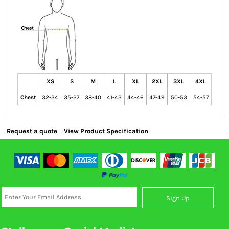
XS
S
M
L
XL
2XL
3XL
4XL
Chest
32-34
35-37
38-40
41-43
44-46
47-49
50-53
54-57
Request a quote
View Product Specification
Sign Up