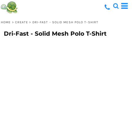
HOME
>
CREATE
>
DRI-FAST - SOLID MESH POLO T-SHIRT
Dri-Fast - Solid Mesh Polo T-Shirt