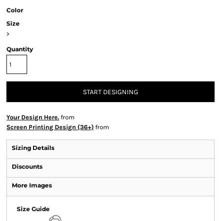
Color
Size
>
Quantity
START DESIGNING
Your Design Here.
from
Screen Printing Design (36+)
from
Sizing Details
Discounts
More Images
Size Guide