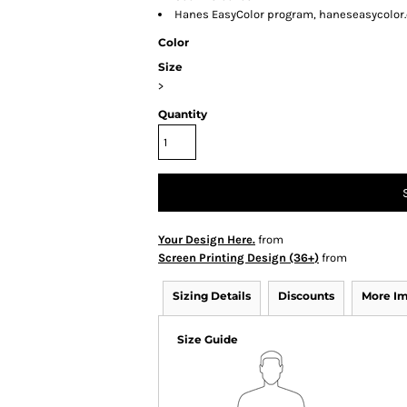
Hanes EasyColor program, haneseasycolor
Color
Size
>
Quantity
Your Design Here.
from
Screen Printing Design (36+)
from
Sizing Details
Discounts
More I
Size Guide