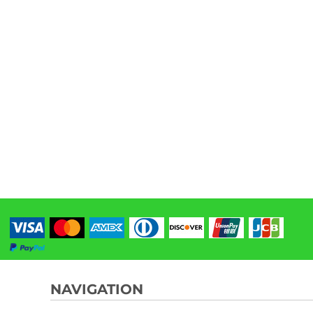
NAVIGATION