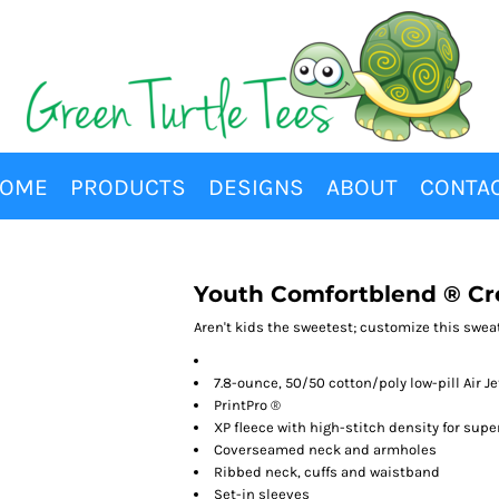
OME
PRODUCTS
DESIGNS
ABOUT
CONTA
Youth Comfortblend ® Cr
Aren't kids the sweetest; customize this sweats
7.8-ounce, 50/50 cotton/poly low-pill Air Je
PrintPro ®
XP fleece with high-stitch density for sup
Coverseamed neck and armholes
Ribbed neck, cuffs and waistband
Set-in sleeves