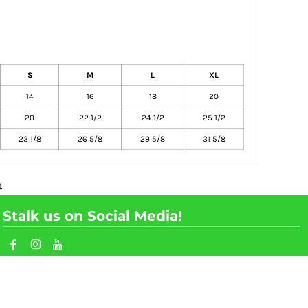
S
M
L
XL
14
16
18
20
20
22 1/2
24 1/2
25 1/2
23 1/8
26 5/8
29 5/8
31 5/8
n
Stalk us on Social Media!