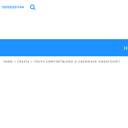
{CC} - {CN}
HOME
13056351144
PRODUCTS
DESIGNS
ABOUT
CONTACT
H
LOGIN
HOME
>
CREATE
>
YOUTH COMFORTBLEND ® CREWNECK SWEATSHIRT
REGISTER
CART: 0 ITEM
CURRENCY: