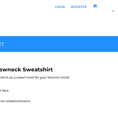
LOGIN
REGISTER
CT
ewneck Sweatshirt
hirt as a sweet treat for your favorite child!
t Yarn
erior embellishment