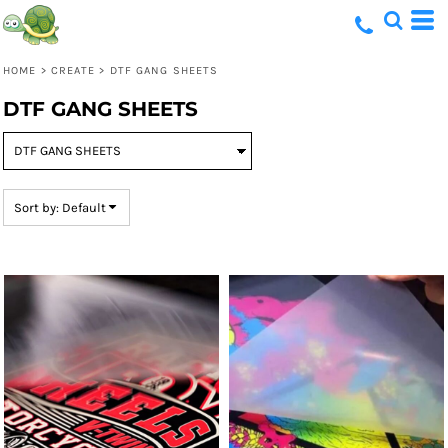
Default
Price: Lowest First
HOME
>
CREATE
>
DTF GANG SHEETS
Price: Highest First
DTF GANG SHEETS
Date Added
Sort by: Default