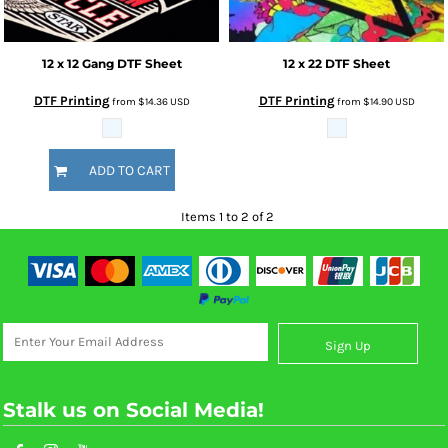
12 x 12 Gang DTF Sheet
12 x 22 DTF Sheet
DTF Printing
DTF Printing
from
$14.36
USD
from
$14.90
USD
ADD TO CART
Items 1 to 2 of 2
Sign Up
Stalk us on Social Media!